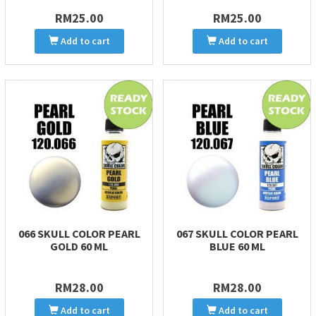
RM25.00
RM25.00
Add to cart
Add to cart
066 SKULL COLOR PEARL
067 SKULL COLOR PEARL
GOLD 60 ML
BLUE 60 ML
RM28.00
RM28.00
Add to cart
Add to cart