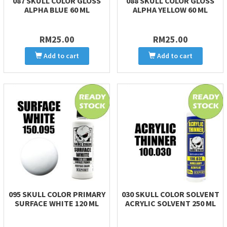
087 SKULL COLOR GLOSS
088 SKULL COLOR GLOSS
ALPHA BLUE 60 ML
ALPHA YELLOW 60 ML
RM25.00
RM25.00
Add to cart
Add to cart
095 SKULL COLOR PRIMARY
030 SKULL COLOR SOLVENT
SURFACE WHITE 120 ML
ACRYLIC SOLVENT 250 ML