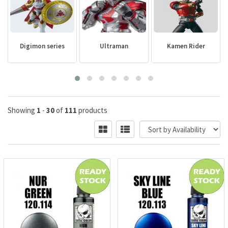
Digimon series
Ultraman
Kamen Rider
Showing
1
-
30
of
111
products