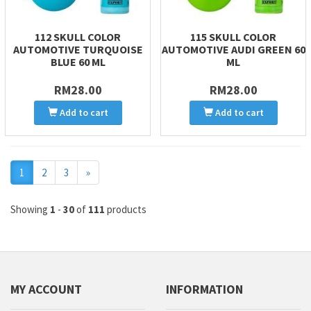
112 SKULL COLOR
115 SKULL COLOR
AUTOMOTIVE TURQUOISE
AUTOMOTIVE AUDI GREEN 60
BLUE 60 ML
ML
RM28.00
RM28.00
Add to cart
Add to cart
Next
1
2
3
»
Showing
1
-
30
of
111
products
MY ACCOUNT
INFORMATION