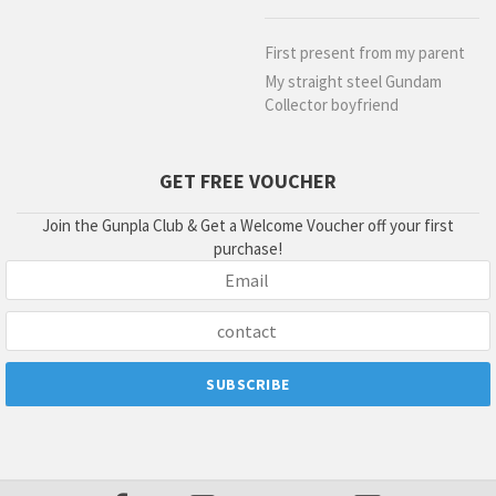
First present from my parent
My straight steel Gundam
Collector boyfriend
GET FREE VOUCHER
Join the Gunpla Club & Get a Welcome Voucher off your first
purchase!