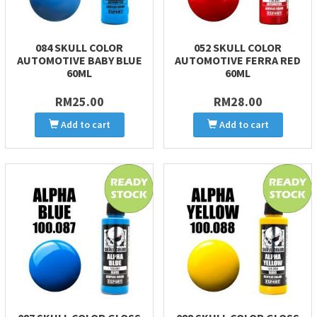
084 SKULL COLOR
052 SKULL COLOR
AUTOMOTIVE BABY BLUE
AUTOMOTIVE FERRA RED
60ML
60ML
RM25.00
RM28.00
Add to cart
Add to cart