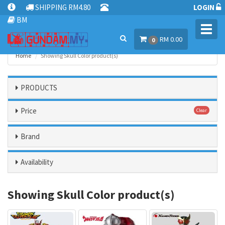
SHIPPING RM4.80
LOGIN
BM
Toggl
RM 0.00
navig
0
Home
Showing Skull Color product(s)
PRODUCTS
Price
Clear
Brand
Availability
Showing Skull Color product(s)