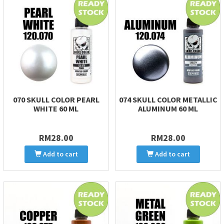
070 SKULL COLOR PEARL
074 SKULL COLOR METALLIC
WHITE 60 ML
ALUMINUM 60 ML
RM28.00
RM28.00
Add to cart
Add to cart