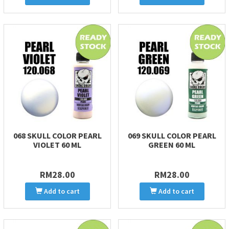
068 SKULL COLOR PEARL
069 SKULL COLOR PEARL
VIOLET 60 ML
GREEN 60 ML
RM28.00
RM28.00
Add to cart
Add to cart