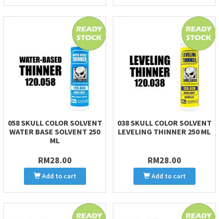
058 SKULL COLOR SOLVENT
038 SKULL COLOR SOLVENT
WATER BASE SOLVENT 250
LEVELING THINNER 250 ML
ML
RM28.00
RM28.00
Add to cart
Add to cart