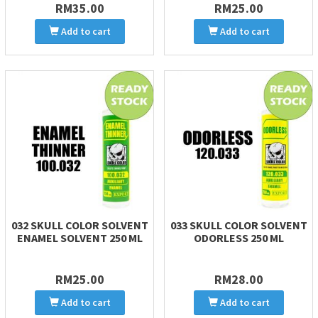
RM35.00
RM25.00
Add to cart
Add to cart
032 SKULL COLOR SOLVENT
033 SKULL COLOR SOLVENT
ENAMEL SOLVENT 250 ML
ODORLESS 250 ML
RM25.00
RM28.00
Add to cart
Add to cart