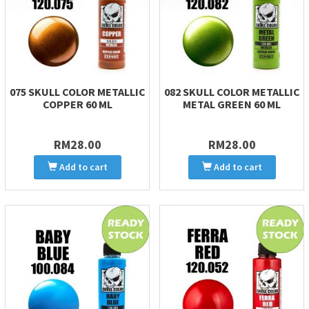
075 SKULL COLOR METALLIC
082 SKULL COLOR METALLIC
COPPER 60 ML
METAL GREEN 60 ML
RM28.00
RM28.00
Add to cart
Add to cart