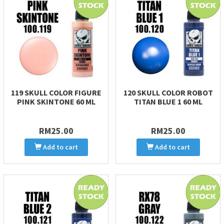
119 SKULL COLOR FIGURE
120 SKULL COLOR ROBOT
PINK SKINTONE 60 ML
TITAN BLUE 1 60 ML
RM25.00
RM25.00
Add to cart
Add to cart