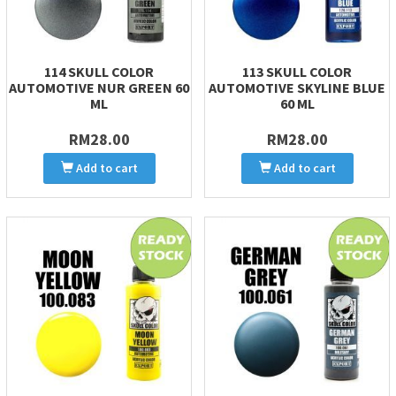
114 SKULL COLOR
113 SKULL COLOR
AUTOMOTIVE NUR GREEN 60
AUTOMOTIVE SKYLINE BLUE
ML
60 ML
RM28.00
RM28.00
Add to cart
Add to cart