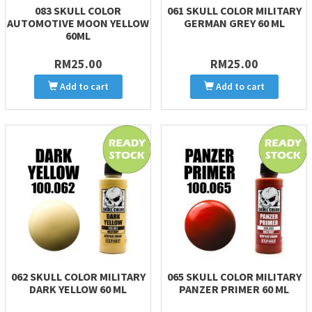
083 SKULL COLOR
061 SKULL COLOR MILITARY
AUTOMOTIVE MOON YELLOW
GERMAN GREY 60 ML
60ML
RM25.00
RM25.00
Add to cart
Add to cart
062 SKULL COLOR MILITARY
065 SKULL COLOR MILITARY
DARK YELLOW 60 ML
PANZER PRIMER 60 ML