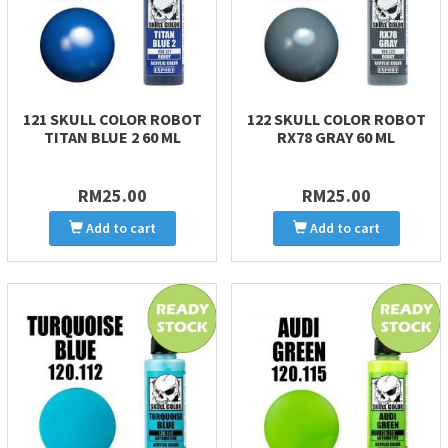
121 SKULL COLOR ROBOT
122 SKULL COLOR ROBOT
TITAN BLUE 2 60 ML
RX78 GRAY 60 ML
RM25.00
RM25.00
Add to cart
Add to cart