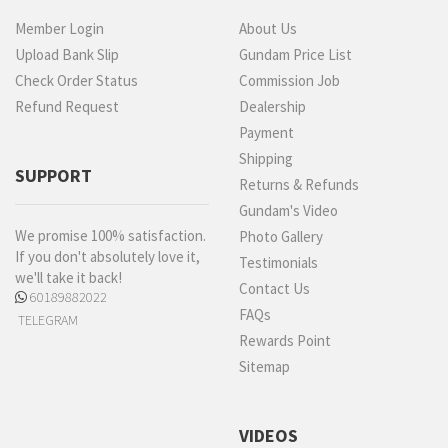
Member Login
About Us
Upload Bank Slip
Gundam Price List
Check Order Status
Commission Job
Refund Request
Dealership
Payment
Shipping
SUPPORT
Returns & Refunds
Gundam's Video
We promise 100% satisfaction.
Photo Gallery
If you don't absolutely love it,
Testimonials
we'll take it back!
Contact Us
60189882022
FAQs
TELEGRAM
Rewards Point
Sitemap
VIDEOS