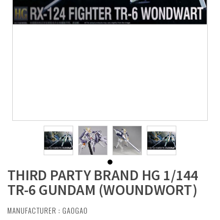
THIRD PARTY BRAND HG 1/144
TR-6 GUNDAM (WOUNDWORT)
MANUFACTURER :
GAOGAO