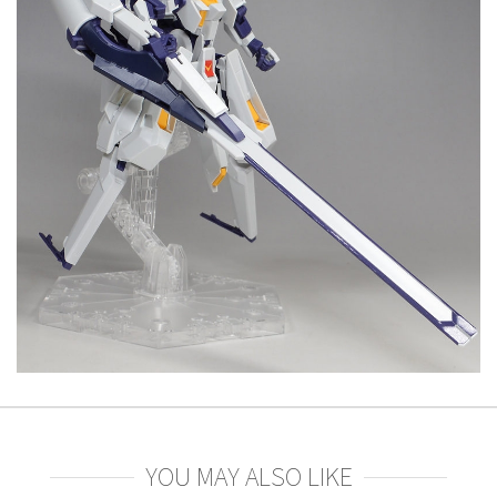
YOU MAY ALSO LIKE