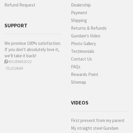
Refund Request
Dealership
Payment
Shipping
SUPPORT
Returns & Refunds
Gundam's Video
We promise 100% satisfaction.
Photo Gallery
If you don't absolutely love it,
Testimonials
we'll take it back!
Contact Us
60189882022
FAQs
TELEGRAM
Rewards Point
Sitemap
VIDEOS
First present from my parent
My straight steel Gundam