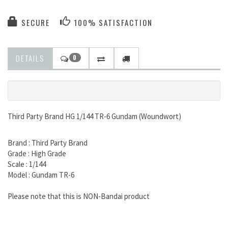
SECURE
100% SATISFACTION
DETAILS
0
Third Party Brand HG 1/144 TR-6 Gundam (Woundwort)
Brand : Third Party Brand
Grade : High Grade
Scale : 1/144
Model : Gundam TR-6
Please note that this is NON-Bandai product