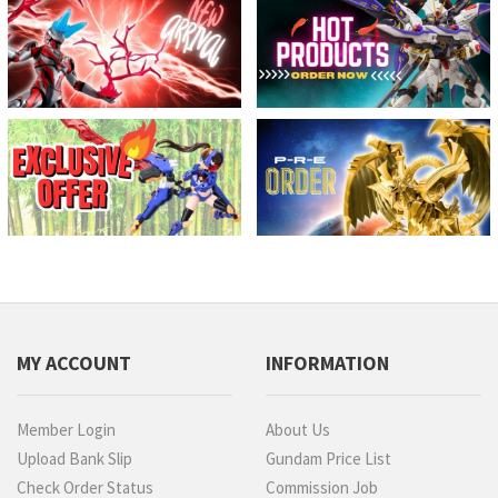
MY ACCOUNT
INFORMATION
Member Login
About Us
Upload Bank Slip
Gundam Price List
Check Order Status
Commission Job