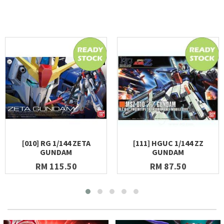
[010] RG 1/144 ZETA
[111] HGUC 1/144 ZZ
GUNDAM
GUNDAM
RM 115.50
RM 87.50