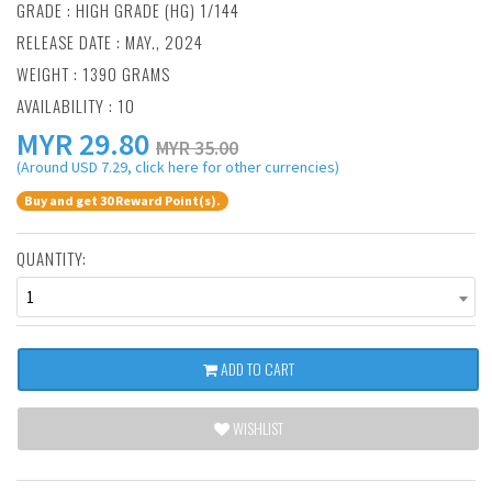
GRADE : HIGH GRADE (HG) 1/144
RELEASE DATE : MAY., 2024
WEIGHT : 1390 GRAMS
AVAILABILITY : 10
MYR
29.80
MYR 35.00
(Around USD 7.29, click here for other currencies)
Buy and get 30 Reward Point(s).
QUANTITY:
1
ADD TO CART
WISHLIST