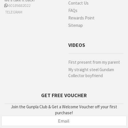
Contact Us
60189882022
FAQs
TELEGRAM
Rewards Point
Sitemap
VIDEOS
First present from my parent
My straight steel Gundam
Collector boyfriend
GET FREE VOUCHER
Join the Gunpla Club & Get a Welcome Voucher off your first
purchase!