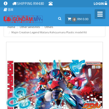
SHIPPING RM4.80
LOGIN
BM
Toggl
RM 0.00
navig
0
Home
Other Series Kits
Others
Majin Creation Legend Wataru Kohryumaru Plastic model Kit