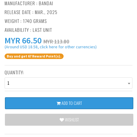
MANUFACTURER :
BANDAI
RELEASE DATE : MAR., 2025
WEIGHT : 1740 GRAMS
AVAILABILITY : LAST UNIT
MYR
66.50
MYR 113.80
(Around USD 18.58, click here for other currencies)
Buy and get 67 Reward Point(s).
QUANTITY:
1
ADD TO CART
WISHLIST