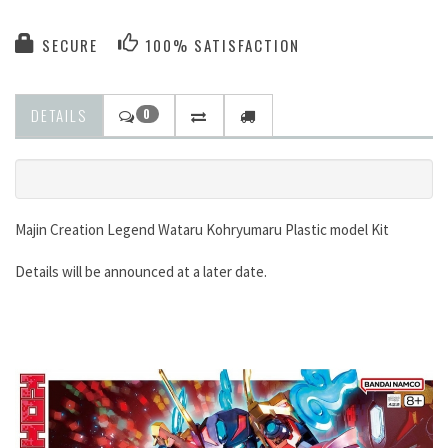
SECURE
100% SATISFACTION
DETAILS
0
Majin Creation Legend Wataru Kohryumaru Plastic model Kit
Details will be announced at a later date.