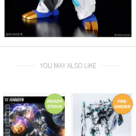
YOU MAY ALSO LIKE