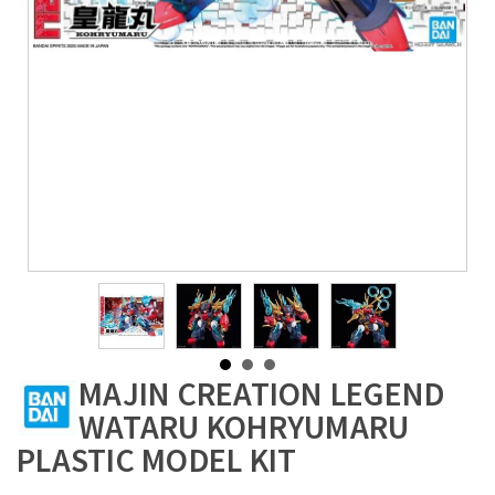
MAJIN CREATION LEGEND
WATARU KOHRYUMARU
PLASTIC MODEL KIT