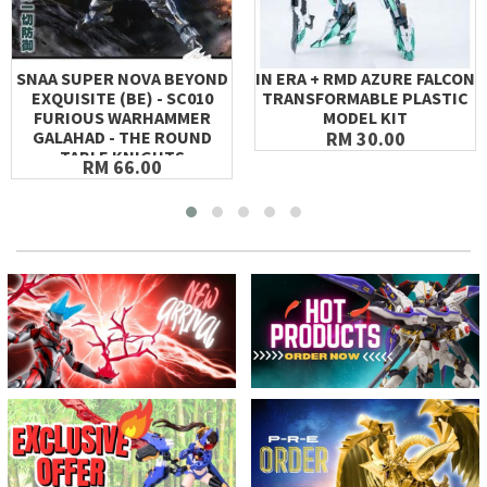
SNAA SUPER NOVA BEYOND
IN ERA + RMD AZURE FALCON
EXQUISITE (BE) - SC010
TRANSFORMABLE PLASTIC
FURIOUS WARHAMMER
MODEL KIT
GALAHAD - THE ROUND
RM 30.00
TABLE KNIGHTS
RM 66.00