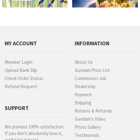
MY ACCOUNT
INFORMATION
Member Login
About Us
Upload Bank Slip
Gundam Price List
Check Order Status
Commission Job
Refund Request
Dealership
Payment
Shipping
SUPPORT
Returns & Refunds
Gundam's Video
We promise 100% satisfaction.
Photo Gallery
If you don't absolutely love it,
Testimonials
we'll take it back!